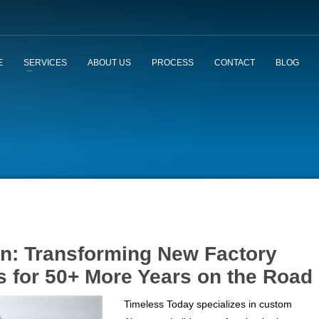
E
SERVICES
ABOUT US
PROCESS
CONTACT
BLOG
on: Transforming New Factory
s for 50+ More Years on the Road
Timeless Today specializes in custom