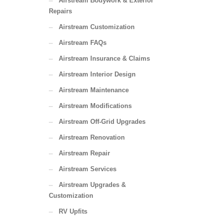
Airstream Bodywork & Exterior
Repairs
Airstream Customization
Airstream FAQs
Airstream Insurance & Claims
Airstream Interior Design
Airstream Maintenance
Airstream Modifications
Airstream Off-Grid Upgrades
Airstream Renovation
Airstream Repair
Airstream Services
Airstream Upgrades &
Customization
RV Upfits