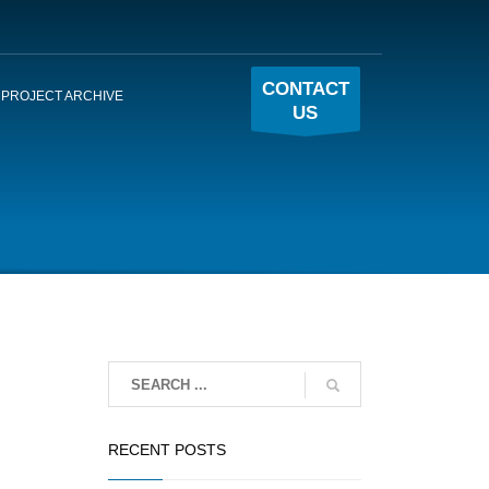
CONTACT
PROJECT ARCHIVE
US
RECENT POSTS