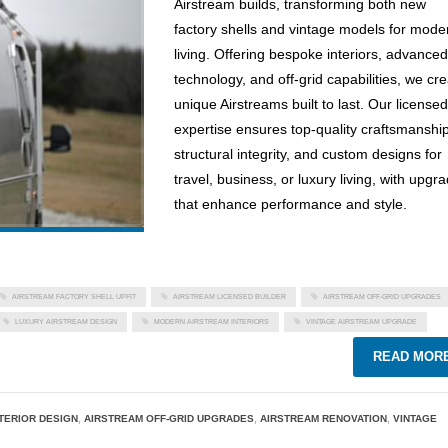
Airstream builds, transforming both new
factory shells and vintage models for mode
living. Offering bespoke interiors, advanced
technology, and off-grid capabilities, we cr
unique Airstreams built to last. Our licensed
expertise ensures top-quality craftsmanship
structural integrity, and custom designs for
travel, business, or luxury living, with upgr
that enhance performance and style.
AIRSTREAM FACTORY SHELL UPFIT
AIRSTREAM LICENSED BUILDER
AIRSTREAM OFF-GRID UPGRADES
LUXURY AIRSTREAM DESIGN
MODERN AIRSTREAM INTERIORS
VINTAGE AIRSTREAM UPGRADE
READ MOR
TERIOR DESIGN
,
AIRSTREAM OFF-GRID UPGRADES
,
AIRSTREAM RENOVATION
,
VINTAGE