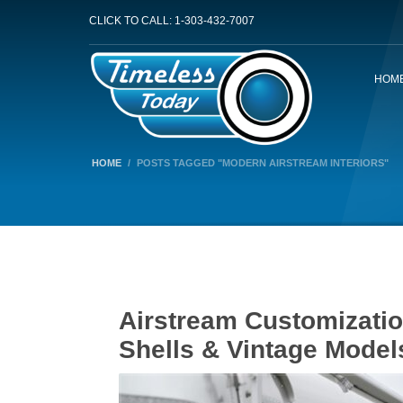
CLICK TO CALL: 1-303-432-7007
HOM
HOME
POSTS TAGGED "MODERN AIRSTREAM INTERIORS"
Airstream Customizati
Shells & Vintage Model