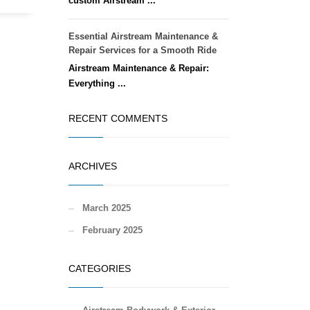
custom Airstream ...
Essential Airstream Maintenance &
Repair Services for a Smooth Ride
Airstream Maintenance & Repair:
Everything ...
RECENT COMMENTS
ARCHIVES
March 2025
February 2025
CATEGORIES