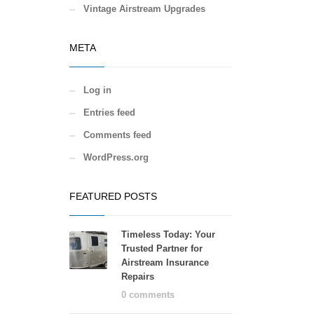
Vintage Airstream Upgrades
META
Log in
Entries feed
Comments feed
WordPress.org
FEATURED POSTS
Timeless Today: Your
Trusted Partner for
Airstream Insurance
Repairs
0 comments