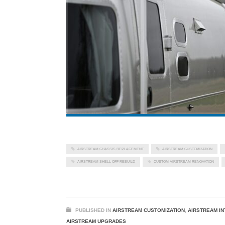
AIRSTREAM CHASSIS REPLACEMENT
AIRSTREAM CUSTOMIZATION
AIRSTREAM SHELL-OFF REBUILD
CUSTOM AIRSTREAM RENOVATION
PUBLISHED IN
AIRSTREAM CUSTOMIZATION
,
AIRSTREAM IN
AIRSTREAM UPGRADES