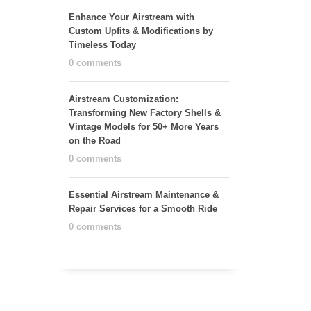
Enhance Your Airstream with
Custom Upfits & Modifications by
Timeless Today
0 comments
Airstream Customization:
Transforming New Factory Shells &
Vintage Models for 50+ More Years
on the Road
0 comments
Essential Airstream Maintenance &
Repair Services for a Smooth Ride
0 comments