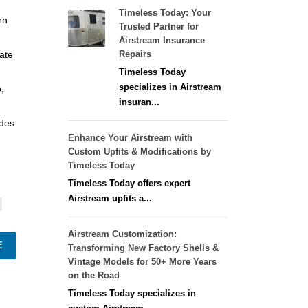
Timeless Today: Your
rn
Trusted Partner for
Airstream Insurance
eate
Repairs
Timeless Today
specializes in Airstream
,
insuran...
ades
Enhance Your Airstream with
Custom Upfits & Modifications by
Timeless Today
Timeless Today offers expert
Airstream upfits a...
Airstream Customization:
E
Transforming New Factory Shells &
Vintage Models for 50+ More Years
on the Road
Timeless Today specializes in