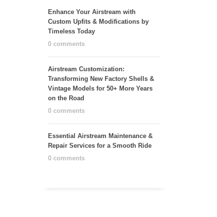
Enhance Your Airstream with
Custom Upfits & Modifications by
Timeless Today
0 comments
Airstream Customization:
Transforming New Factory Shells &
Vintage Models for 50+ More Years
on the Road
0 comments
Essential Airstream Maintenance &
Repair Services for a Smooth Ride
0 comments