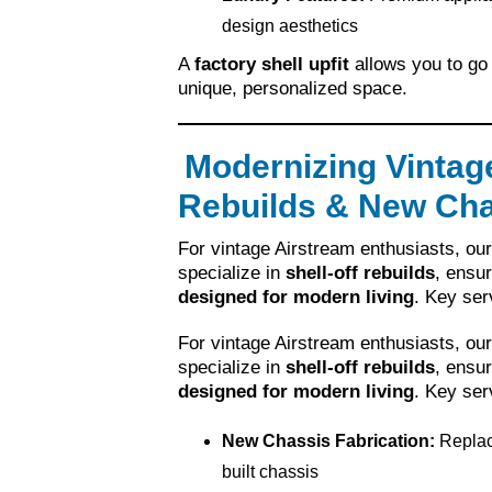
design aesthetics
A
factory shell upfit
allows you to go 
unique, personalized space.
Modernizing Vintage
Rebuilds & New Cha
For vintage Airstream enthusiasts, ou
specialize in
shell-off rebuilds
, ensur
designed for modern living
. Key ser
For vintage Airstream enthusiasts, ou
specialize in
shell-off rebuilds
, ensur
designed for modern living
. Key ser
New Chassis Fabrication:
Replac
built chassis