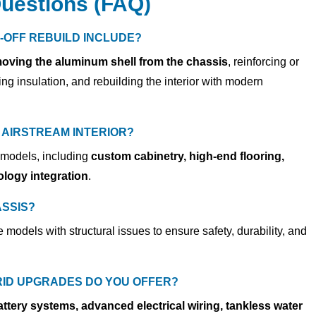
uestions (FAQ)
-OFF REBUILD INCLUDE?
oving the aluminum shell from the chassis
, reinforcing or
ng insulation, and rebuilding the interior with modern
AIRSTREAM INTERIOR?
 models, including
custom cabinetry, high-end flooring,
logy integration
.
SSIS?
e models with structural issues
to ensure safety, durability, and
RID UPGRADES DO YOU OFFER?
attery systems, advanced electrical wiring, tankless water