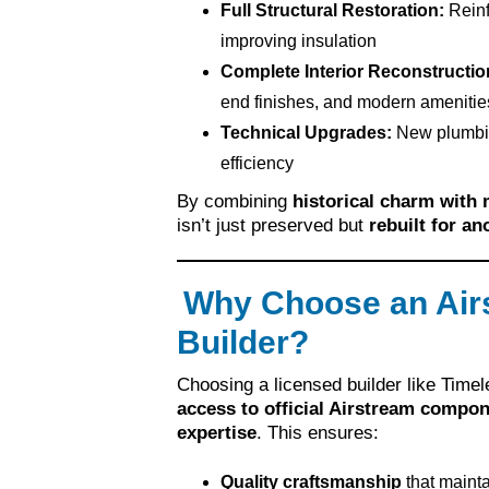
Full Structural Restoration:
Reinf
improving insulation
Complete Interior Reconstructio
end finishes, and modern amenitie
Technical Upgrades:
New plumbing
efficiency
By combining
historical charm with
isn’t just preserved but
rebuilt for a
Why Choose an Air
Builder?
Choosing a licensed builder like Tim
access to official Airstream compon
expertise
. This ensures:
Quality craftsmanship
that maintai