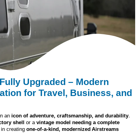
 Fully Upgraded – Modern
tion for Travel, Business, and
en an
icon of adventure, craftsmanship, and durability
.
tory shell
or a
vintage model needing a complete
 in creating
one-of-a-kind, modernized Airstreams