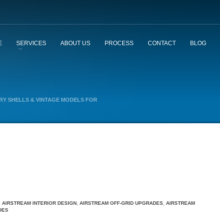
E
SERVICES
ABOUT US
PROCESS
CONTACT
BLOG
Y SHELLS & VINTAGE MODELS FOR
,
AIRSTREAM INTERIOR DESIGN
,
AIRSTREAM OFF-GRID UPGRADES
,
AIRSTREAM
DES