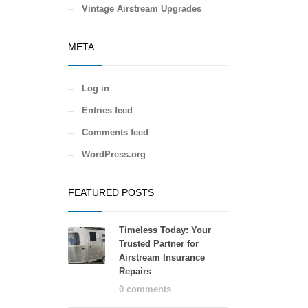
Vintage Airstream Upgrades
META
Log in
Entries feed
Comments feed
WordPress.org
FEATURED POSTS
Timeless Today: Your
Trusted Partner for
Airstream Insurance
Repairs
0 comments