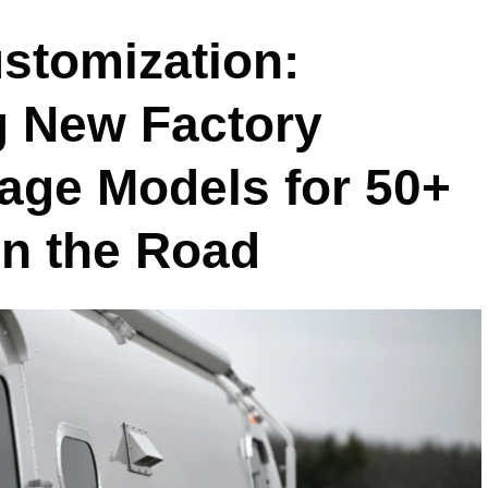
stomization:
g New Factory
tage Models for 50+
on the Road