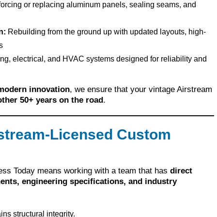
orcing or replacing aluminum panels, sealing seams, and
n:
Rebuilding from the ground up with updated layouts, high-
s
, electrical, and HVAC systems designed for reliability and
 modern innovation
, we ensure that your vintage Airstream
nother 50+ years on the road
.
stream-Licensed Custom
eless Today means working with a team that has
direct
ents, engineering specifications, and industry
ns structural integrity.