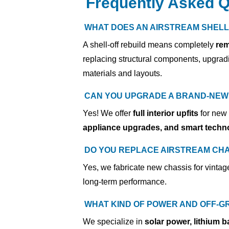
Frequently Asked Q
WHAT DOES AN AIRSTREAM SHELL
A shell-off rebuild means completely
rem
replacing structural components, upgradi
materials and layouts.
CAN YOU UPGRADE A BRAND-NEW 
Yes! We offer
full interior upfits
for new
appliance upgrades, and smart techno
DO YOU REPLACE AIRSTREAM CHA
Yes,
we fabricate new chassis for vintag
long-term performance.
WHAT KIND OF POWER AND OFF-G
We specialize in
solar power, lithium b