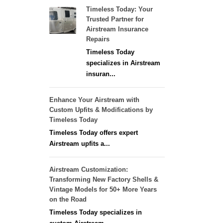
Timeless Today: Your
Trusted Partner for
Airstream Insurance
Repairs
Timeless Today
specializes in Airstream
insuran...
Enhance Your Airstream with
Custom Upfits & Modifications by
Timeless Today
Timeless Today offers expert
Airstream upfits a...
Airstream Customization:
Transforming New Factory Shells &
Vintage Models for 50+ More Years
on the Road
Timeless Today specializes in