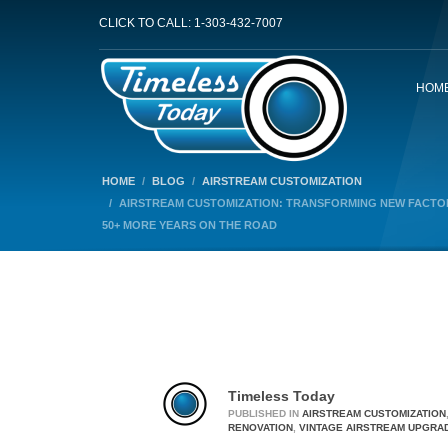
CLICK TO CALL: 1-303-432-7007
HOM
HOME
BLOG
AIRSTREAM CUSTOMIZATION
AIRSTREAM CUSTOMIZATION: TRANSFORMING NEW FACTOR
50+ MORE YEARS ON THE ROAD
Timeless Today
PUBLISHED IN
AIRSTREAM CUSTOMIZATION
RENOVATION
,
VINTAGE AIRSTREAM UPGRA