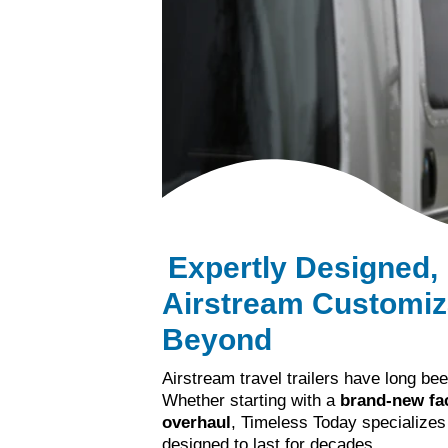
Expertly Designed,
Airstream Customiza
Beyond
Airstream travel trailers have long be
Whether starting with a
brand-new fac
overhaul
, Timeless Today specializes
designed to last for decades.