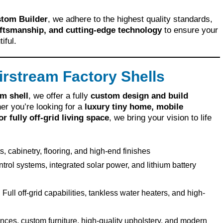
stom Builder
, we adhere to the highest quality standards,
aftsmanship, and cutting-edge technology
to ensure your
iful.
rstream Factory Shells
m shell
, we offer a fully
custom design and build
er you’re looking for a
luxury tiny home, mobile
 fully off-grid living space
, we bring your vision to life
 cabinetry, flooring, and high-end finishes
trol systems, integrated solar power, and lithium battery
:
Full off-grid capabilities, tankless water heaters, and high-
ces, custom furniture, high-quality upholstery, and modern