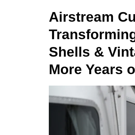
Airstream Cu
Transformin
Shells & Vin
More Years 