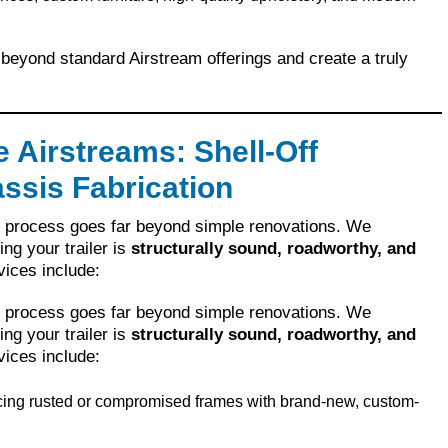
beyond standard Airstream offerings and create a truly
 Airstreams: Shell-Off
ssis Fabrication
r process goes far beyond simple renovations. We
ing your trailer is
structurally sound, roadworthy, and
vices include:
r process goes far beyond simple renovations. We
ing your trailer is
structurally sound, roadworthy, and
vices include:
ing rusted or compromised frames with brand-new, custom-