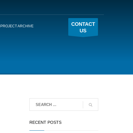
CONTACT
PROJECT ARCHIVE
US
RECENT POSTS