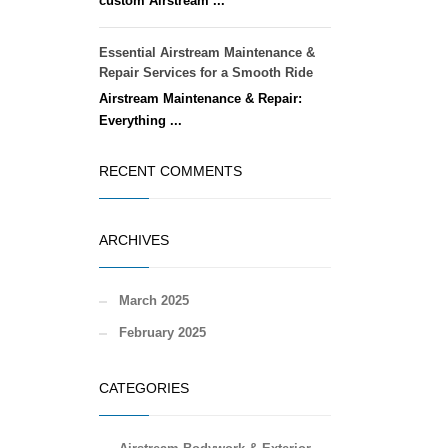
custom Airstream ...
Essential Airstream Maintenance &
Repair Services for a Smooth Ride
Airstream Maintenance & Repair:
Everything ...
RECENT COMMENTS
ARCHIVES
March 2025
February 2025
CATEGORIES