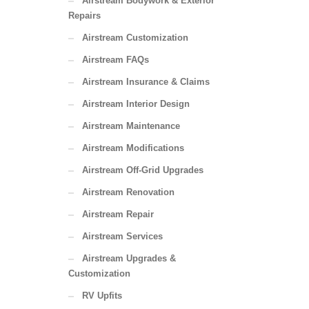
Airstream Bodywork & Exterior
Repairs
Airstream Customization
Airstream FAQs
Airstream Insurance & Claims
Airstream Interior Design
Airstream Maintenance
Airstream Modifications
Airstream Off-Grid Upgrades
Airstream Renovation
Airstream Repair
Airstream Services
Airstream Upgrades &
Customization
RV Upfits