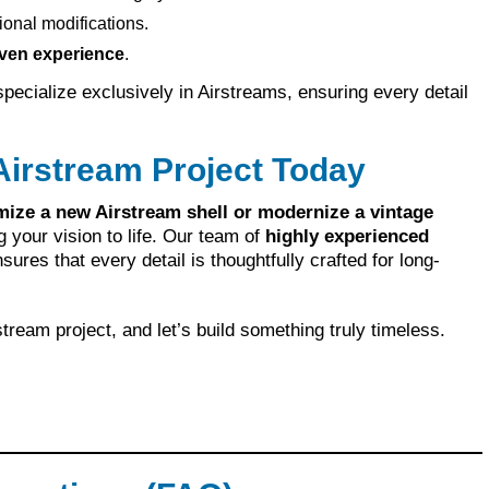
ional modifications.
ven experience
.
ecialize exclusively in Airstreams, ensuring every detail
Airstream Project Today
mize a new Airstream shell or modernize a vintage
g your vision to life. Our team of
highly experienced
sures that every detail is thoughtfully crafted for long-
tream project, and let’s build something truly timeless.