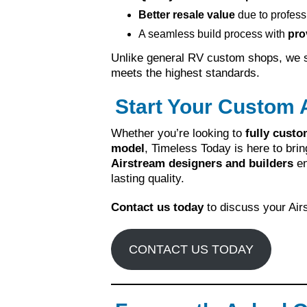
Better resale value
due to profess
A seamless build process with
pro
Unlike general RV custom shops, we sp
meets the highest standards.
Start Your Custom 
Whether you’re looking to
fully custo
model
, Timeless Today is here to brin
Airstream designers and builders
en
lasting quality.
Contact us today
to discuss your Airs
CONTACT US TODAY