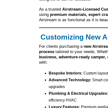
As a trusted
Airstream-Licensed Cu
using
premium materials, expert cr
Airstream is as functional as it is beaut
Customizing New Ai
For clients purchasing a
new Airstrea
process
tailored to your needs. Wheth
business, adventure-ready camper, or
with:
Bespoke Interiors:
Custom layouts,
Advanced Technology:
Smart con
upgrades
Plumbing & Electrical Upgrades
efficiency HVAC
Luxury Features:
Premium applian