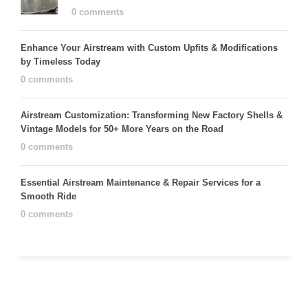
0 comments
Enhance Your Airstream with Custom Upfits & Modifications
by Timeless Today
0 comments
Airstream Customization: Transforming New Factory Shells &
Vintage Models for 50+ More Years on the Road
0 comments
Essential Airstream Maintenance & Repair Services for a
Smooth Ride
0 comments