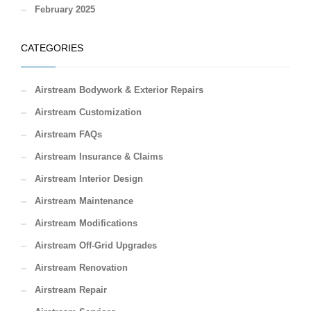
February 2025
CATEGORIES
Airstream Bodywork & Exterior Repairs
Airstream Customization
Airstream FAQs
Airstream Insurance & Claims
Airstream Interior Design
Airstream Maintenance
Airstream Modifications
Airstream Off-Grid Upgrades
Airstream Renovation
Airstream Repair