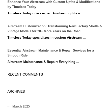
Enhance Your Airstream with Custom Upfits & Modifications
by Timeless Today
Timeless Today offers expert Airstream upfits a...
Airstream Customization: Transforming New Factory Shells &
Vintage Models for 50+ More Years on the Road
Timeless Today specializes in custom Airstream ...
Essential Airstream Maintenance & Repair Services for a
Smooth Ride
Airstream Maintenance & Repair: Everything ...
RECENT COMMENTS
ARCHIVES
March 2025