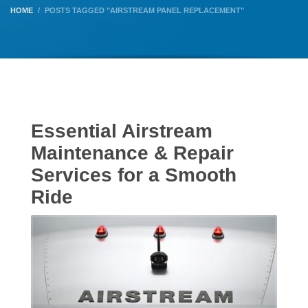
HOME
POSTS TAGGED "AIRSTREAM PANEL REPLACEMENT"
Essential Airstream
Maintenance & Repair
Services for a Smooth
Ride