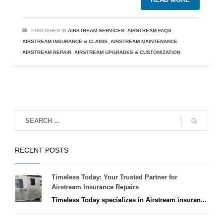
PUBLISHED IN
AIRSTREAM SERVICES
,
AIRSTREAM FAQS
,
AIRSTREAM INSURANCE & CLAIMS
,
AIRSTREAM MAINTENANCE
,
AIRSTREAM REPAIR
,
AIRSTREAM UPGRADES & CUSTOMIZATION
RECENT POSTS
Timeless Today: Your Trusted Partner for
Airstream Insurance Repairs
Timeless Today specializes in Airstream insuran...