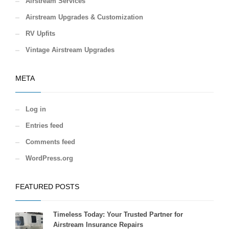
Airstream Services
Airstream Upgrades & Customization
RV Upfits
Vintage Airstream Upgrades
META
Log in
Entries feed
Comments feed
WordPress.org
FEATURED POSTS
Timeless Today: Your Trusted Partner for
Airstream Insurance Repairs