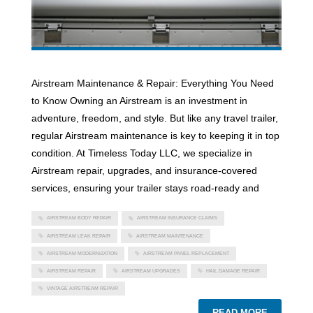
Airstream Maintenance & Repair: Everything You Need
to Know Owning an Airstream is an investment in
adventure, freedom, and style. But like any travel trailer,
regular Airstream maintenance is key to keeping it in top
condition. At Timeless Today LLC, we specialize in
Airstream repair, upgrades, and insurance-covered
services, ensuring your trailer stays road-ready and
AIRSTREAM BODY REPAIR
AIRSTREAM INSURANCE CLAIMS
AIRSTREAM LEAK REPAIR
AIRSTREAM MAINTENANCE
AIRSTREAM MODERNIZATION
AIRSTREAM PANEL REPLACEMENT
AIRSTREAM REPAIR
AIRSTREAM UPGRADES
HAIL DAMAGE REPAIR
VINTAGE AIRSTREAM REPAIR
READ MORE