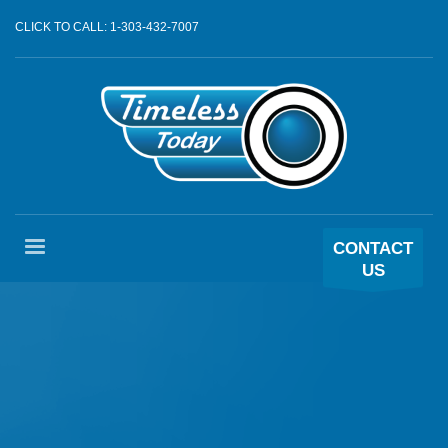
CLICK TO CALL: 1-303-432-7007
CONTACT
US